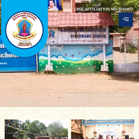
CBSE AFFILIATION NO: 1930857