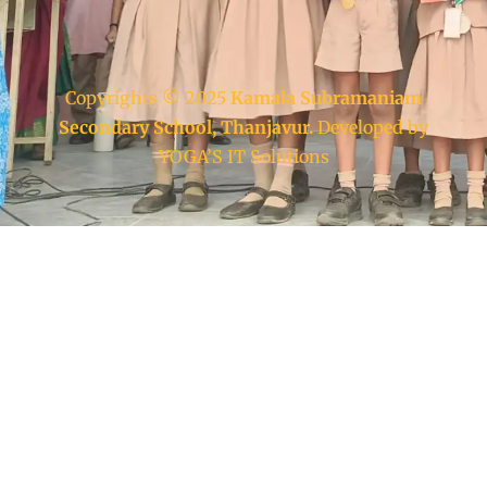
Copyrights © 2025
Kamala Subramaniam
Secondary School, Thanjavur.
Developed by
YOGA’S IT Solutions